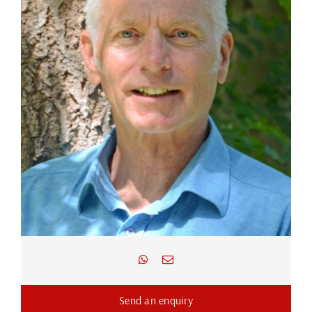
Send an enquiry