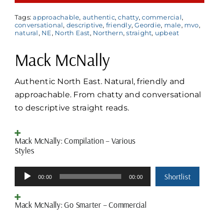
Tags:
approachable
,
authentic
,
chatty
,
commercial
,
conversational
,
descriptive
,
friendly
,
Geordie
,
male
,
mvo
,
natural
,
NE
,
North East
,
Northern
,
straight
,
upbeat
Mack McNally
Authentic North East. Natural, friendly and
approachable. From chatty and conversational
to descriptive straight reads.
Mack McNally: Compilation – Various
Styles
Audio
Shortlist
00:00
00:00
Player
Mack McNally: Go Smarter – Commercial