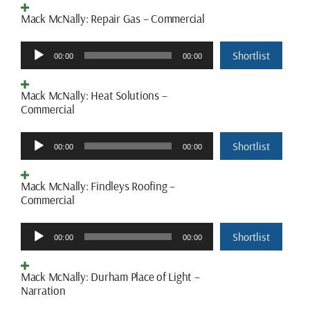
Mack McNally: Repair Gas – Commercial
Audio
Shortlist
00:00
00:00
Player
Mack McNally: Heat Solutions –
Commercial
Audio
Shortlist
00:00
00:00
Player
Mack McNally: Findleys Roofing –
Commercial
Audio
Shortlist
00:00
00:00
Player
Mack McNally: Durham Place of Light –
Narration