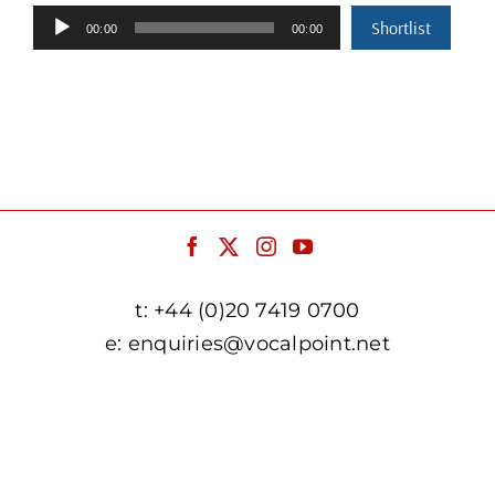
Audio
Shortlist
00:00
00:00
Player
t:
+44 (0)20 7419 0700
e:
enquiries@vocalpoint.net
facebook.com/vocalpointuk
twitter.com/vocalpointuk
instagram.com/vocalpointuk
youtube.com/c/vocalpointnet