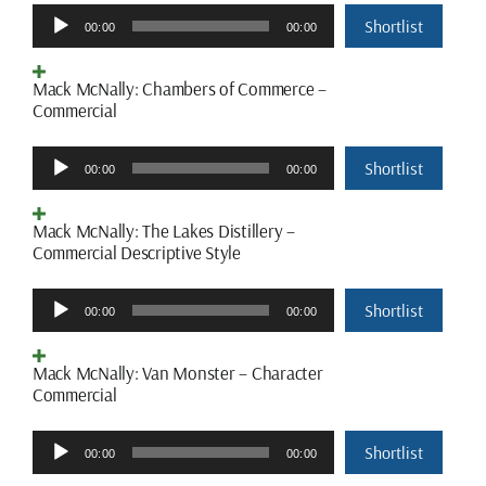
Audio
Shortlist
00:00
00:00
Player
Mack McNally: Chambers of Commerce –
Commercial
Audio
Shortlist
00:00
00:00
Player
Mack McNally: The Lakes Distillery –
Commercial Descriptive Style
Audio
Shortlist
00:00
00:00
Player
Mack McNally: Van Monster – Character
Commercial
Audio
Shortlist
00:00
00:00
Player