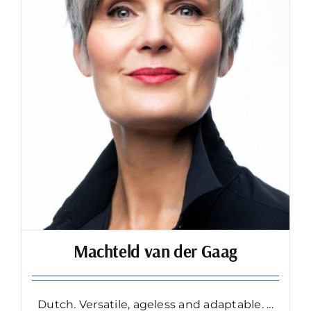
Machteld van der Gaag
Dutch. Versatile, ageless and adaptable. ...