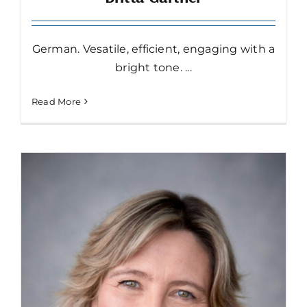
German. Vesatile, efficient, engaging with a
bright tone. ...
Read More