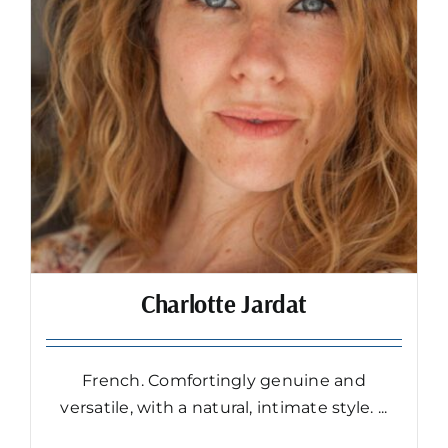
Charlotte Jardat
French. Comfortingly genuine and
versatile, with a natural, intimate style. ...