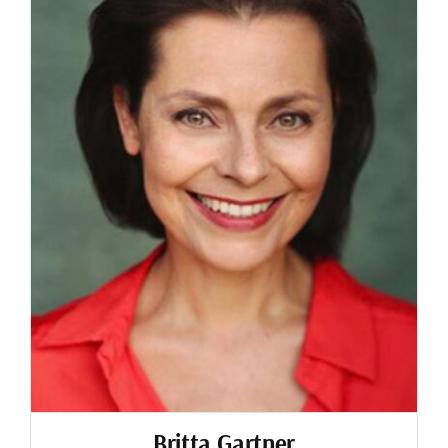
Britta Gartner