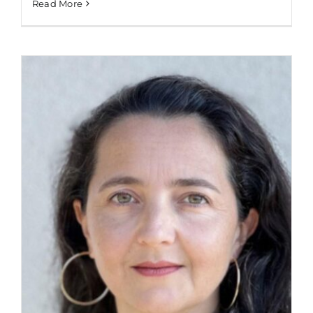
Read More