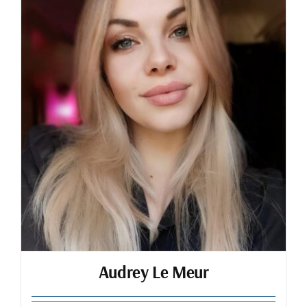
Audrey Le Meur