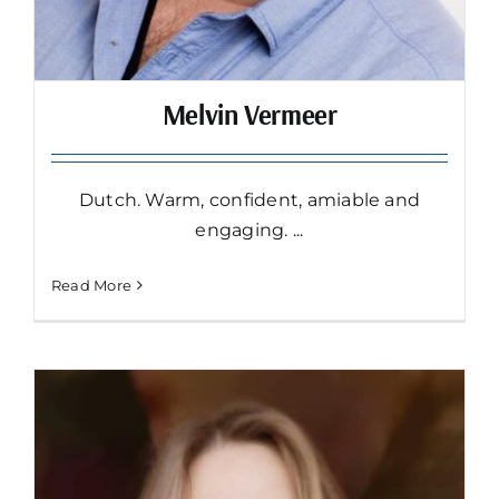
Melvin Vermeer
Dutch. Warm, confident, amiable and
engaging. ...
Read More