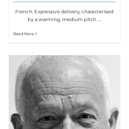
French. Expressive delivery, characterised
by a warming, medium pitch. ...
Read More