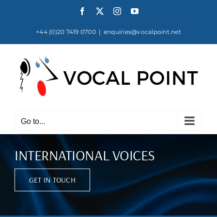
Skip
Facebook
X
Instagram
YouTube
to
content
+44 (0)20 7419 0700
|
enquiries@vocalpoint.net
Go to...
INTERNATIONAL VOICES
GET IN TOUCH