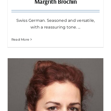
Margrith Bröchin
Swiss German. Seasoned and versatile,
with a reassuring tone. ...
Read More