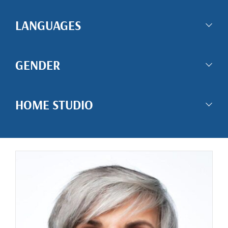
LANGUAGES
GENDER
HOME STUDIO