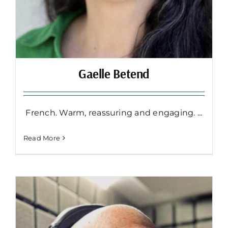
Gaelle Betend
French. Warm, reassuring and engaging. ...
Read More