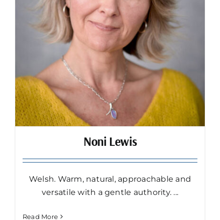
Noni Lewis
Welsh. Warm, natural, approachable and
versatile with a gentle authority. ...
Read More