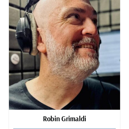
Robin Grimaldi