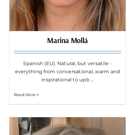
Marina Mollá
Spanish (EU). Natural, but versatile -
everything from conversational, warm and
inspirational to upb ...
Read More