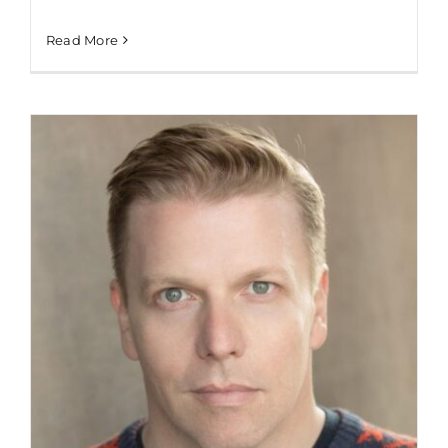
Read More