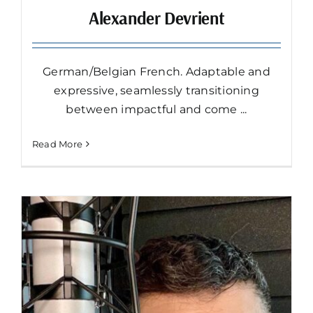
Alexander Devrient
German/Belgian French. Adaptable and
expressive, seamlessly transitioning
between impactful and come ...
Read More