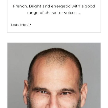
French. Bright and energetic with a good
range of character voices. ...
Read More