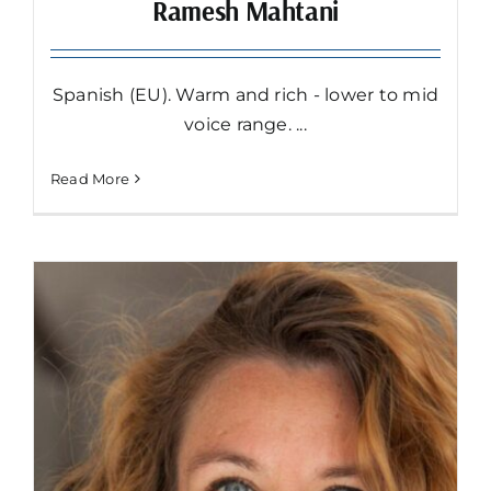
Ramesh Mahtani
Spanish (EU). Warm and rich - lower to mid
voice range. ...
Read More