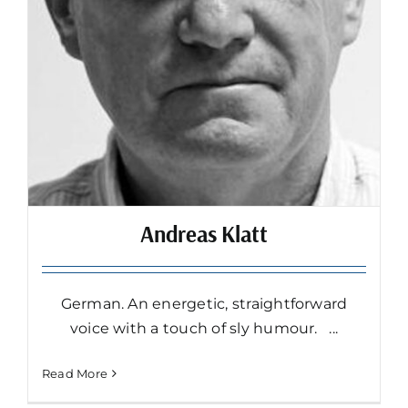
Andreas Klatt
German. An energetic, straightforward
voice with a touch of sly humour. ...
Read More