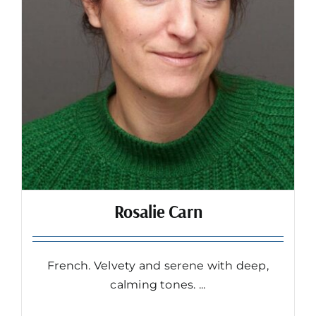
Rosalie Carn
French. Velvety and serene with deep,
calming tones. ...