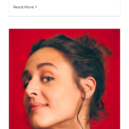
Read More