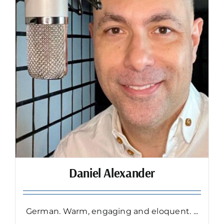
Daniel Alexander
German. Warm, engaging and eloquent. ...