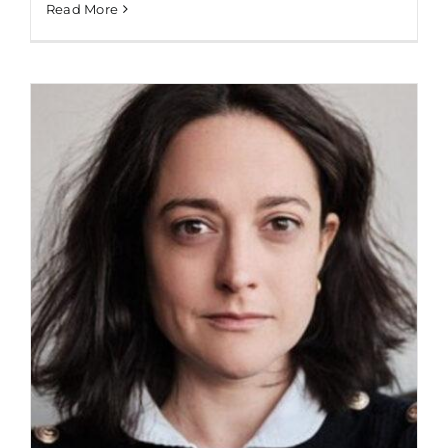
Read More