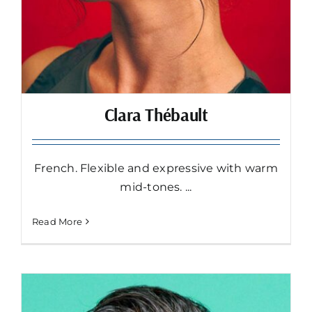
Clara Thébault
French. Flexible and expressive with warm
mid-tones. ...
Read More