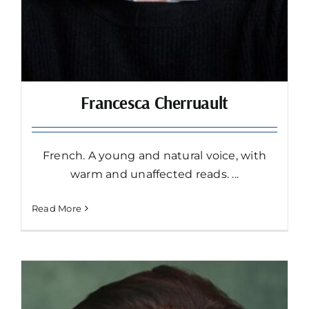
Francesca Cherruault
French. A young and natural voice, with
warm and unaffected reads. ...
Read More