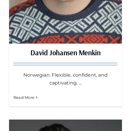
David Johansen Menkin
Norwegian. Flexible, confident, and
captivating. ...
Read More