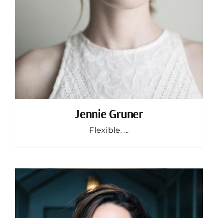
Jennie Gruner
Flexible, ...