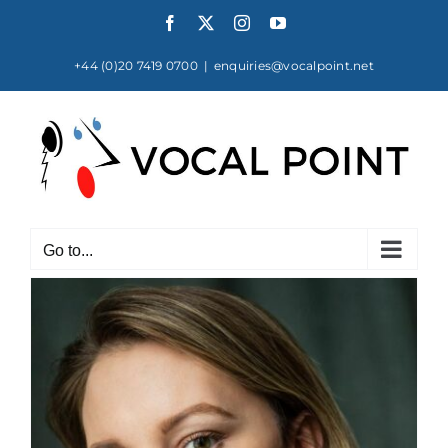
Skip
Facebook
X
Instagram
YouTube
to
content
+44 (0)20 7419 0700
|
enquiries@vocalpoint.net
Go to...