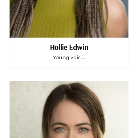
Hollie Edwin
Young voic ...