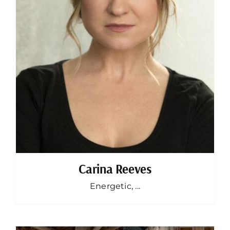
Carina Reeves
Energetic, ...