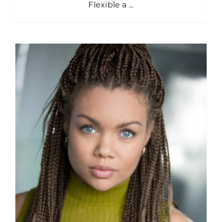
Flexible a ...