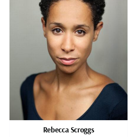
Rebecca Scroggs