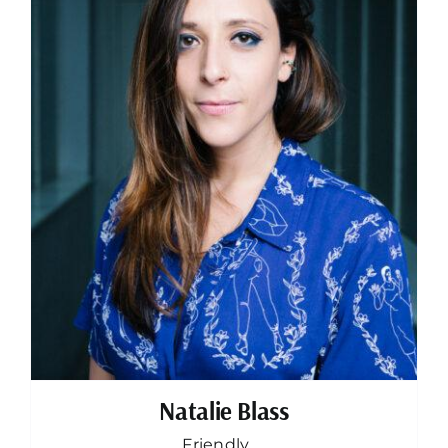
Natalie Blass
Friendly, ...