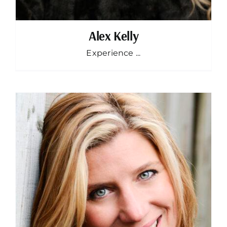
Alex Kelly
Experience ...