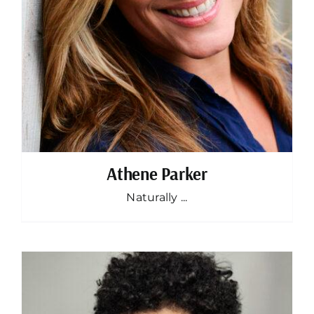
Athene Parker
Naturally ...