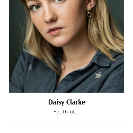
Daisy Clarke
Youthful, ...