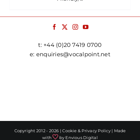
t:
+44 (0)20 7419 0700
e:
enquiries@vocalpoint.net
facebook.com/vocalpointuk
twitter.com/vocalpointuk
instagram.com/vocalpointuk
youtube.com/c/vocalpointnet
Copyright 2012 - 2026 |
Cookie & Privacy Policy
| Made
with
by
Envious Digital