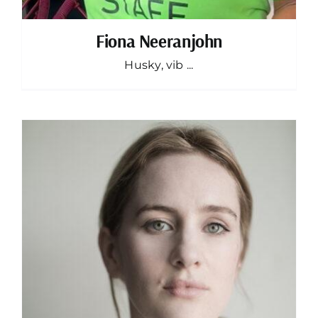
Fiona Neeranjohn
Husky, vib ...