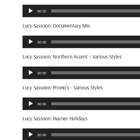
Audio
00:00
Player
Lucy Sassoon: Documentary Mix
Audio
00:00
Player
Lucy Sassoon: Northern Accent – Various Styles
Audio
00:00
Player
Lucy Sassoon: Promo’s – Various Styles
Audio
00:00
Player
Lucy Sassoon: Warner Holidays
Audio
00:00