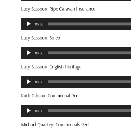
Player
Lucy Sassoon: Ripe Caravan Insurance
Audio
00:00
Player
Lucy Sassoon: Soleo
Audio
00:00
Player
Lucy Sassoon: English Heritage
Audio
00:00
Player
Ruth Gibson: Commercial Reel
Audio
00:00
Player
Michael Quartey: Commercials Reel