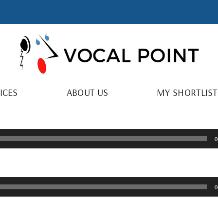
ICES
ABOUT US
MY SHORTLIST
0
0