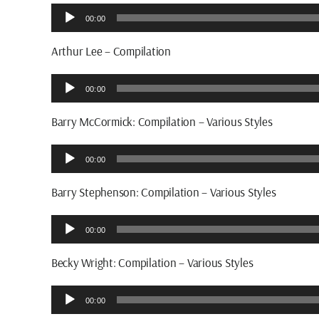
Audio
00:00
Player
Arthur Lee – Compilation
Audio
00:00
Player
Barry McCormick: Compilation – Various Styles
Audio
00:00
Player
Barry Stephenson: Compilation – Various Styles
Audio
00:00
Player
Becky Wright: Compilation – Various Styles
Audio
00:00
Player