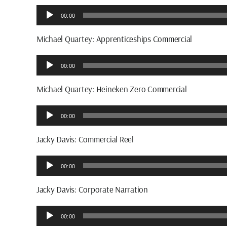
Audio
00:00
Player
Michael Quartey: Apprenticeships Commercial
Audio
00:00
Player
Michael Quartey: Heineken Zero Commercial
Audio
00:00
Player
Jacky Davis: Commercial Reel
Audio
00:00
Player
Jacky Davis: Corporate Narration
Audio
00:00
Player