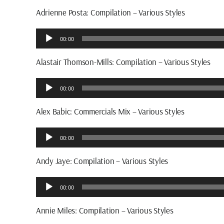
Adrienne Posta: Compilation – Various Styles
Audio
00:00
Player
Alastair Thomson-Mills: Compilation – Various Styles
Audio
00:00
Player
Alex Babic: Commercials Mix – Various Styles
Audio
00:00
Player
Andy Jaye: Compilation – Various Styles
Audio
00:00
Player
Annie Miles: Compilation – Various Styles