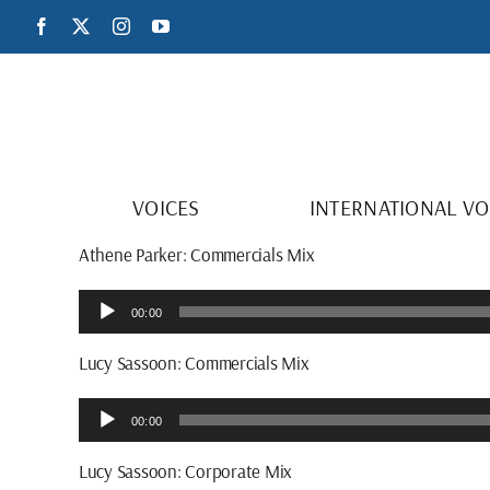
Skip
Facebook
X
Instagram
YouTube
to
content
VOICES
INTERNATIONAL VO
Athene Parker: Commercials Mix
Audio
00:00
Player
Lucy Sassoon: Commercials Mix
Audio
00:00
Player
Lucy Sassoon: Corporate Mix