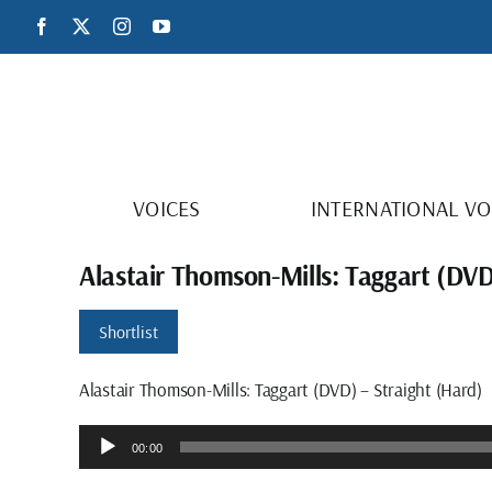
Skip
Facebook
X
Instagram
YouTube
to
content
VOICES
INTERNATIONAL VO
Alastair Thomson-Mills: Taggart (DVD
Shortlist
Alastair Thomson-Mills: Taggart (DVD) – Straight (Hard)
Audio
00:00
Player