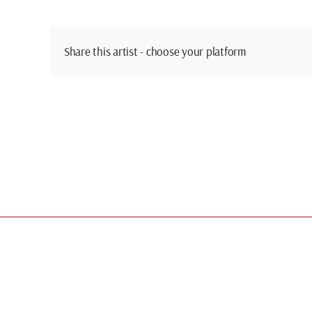
Share this artist - choose your platform