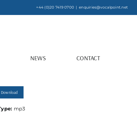
+44 (0)20 7419 0700
|
enquiries@vocalpoint.net
NEWS
CONTACT
Download
 Type:
mp3