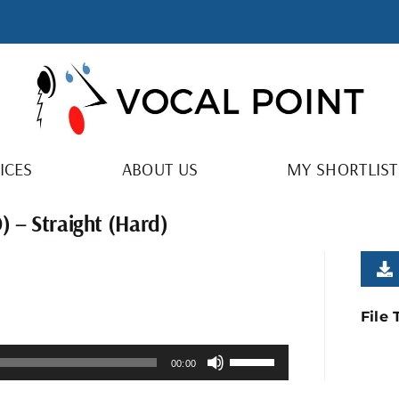
ICES
ABOUT US
MY SHORTLIST
) – Straight (Hard)
File
Use
00:00
Up/Down