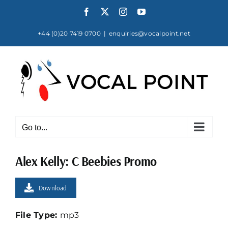
Skip
Facebook
X
Instagram
YouTube
to
content
+44 (0)20 7419 0700
|
enquiries@vocalpoint.net
Go to...
Alex Kelly: C Beebies Promo
Download
File Type:
mp3