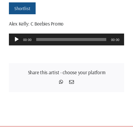
Shortlist
Alex Kelly: C Beebies Promo
Audio
00:00
00:00
Player
Share this artist - choose your platform
WhatsApp
Email