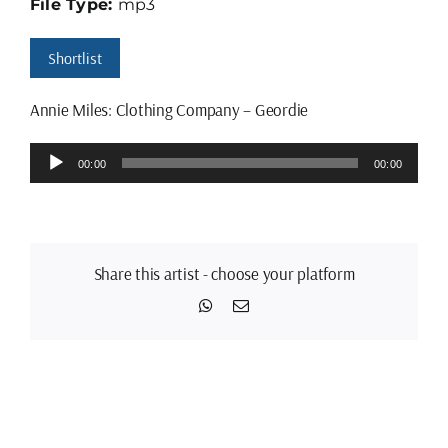
File Type:
mp3
Shortlist
Annie Miles: Clothing Company – Geordie
Audio
00:00
00:00
Player
Share this artist - choose your platform
WhatsApp
Email