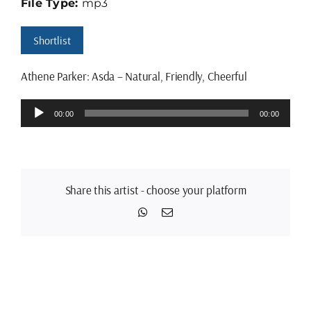
File Type:
mp3
Shortlist
Athene Parker: Asda – Natural, Friendly, Cheerful
Audio
00:00
00:00
Player
Share this artist - choose your platform
WhatsApp
Email