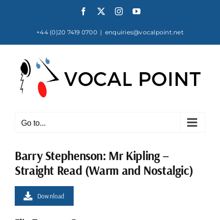
Skip
Facebook
X
Instagram
YouTube
to
content
+44 (0)20 7419 0700
|
enquiries@vocalpoint.net
Go to...
Barry Stephenson: Mr Kipling –
Straight Read (Warm and Nostalgic)
Download