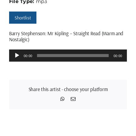
File Type:
mp3
Shortlist
Barry Stephenson: Mr Kipling – Straight Read (Warm and
Nostalgic)
Audio
00:00
00:00
Player
Share this artist - choose your platform
WhatsApp
Email