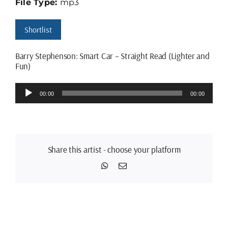
File Type:
mp3
Shortlist
Barry Stephenson: Smart Car – Straight Read (Lighter and
Fun)
Audio
00:00
00:00
Player
Share this artist - choose your platform
WhatsApp
Email