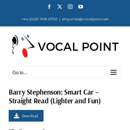
Skip
Facebook
X
Instagram
YouTube
to
content
+44 (0)20 7419 0700
|
enquiries@vocalpoint.net
Go to...
Barry Stephenson: Smart Car –
Straight Read (Lighter and Fun)
Download