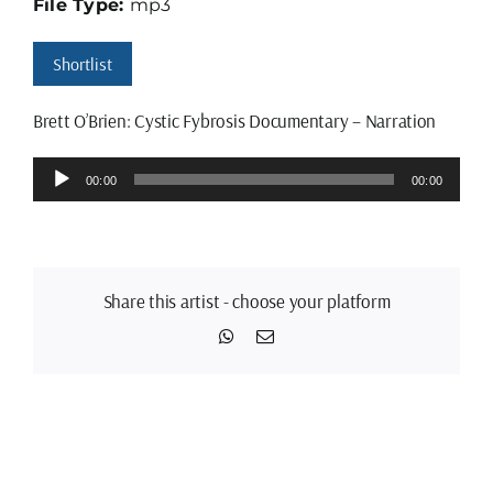
File Type:
mp3
Shortlist
Brett O’Brien: Cystic Fybrosis Documentary – Narration
Audio
00:00
00:00
Player
Share this artist - choose your platform
WhatsApp
Email