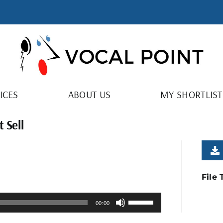
ICES
ABOUT US
MY SHORTLIST
 Sell
File
Use
00:00
Up/Down