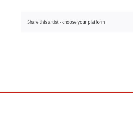
Share this artist - choose your platform