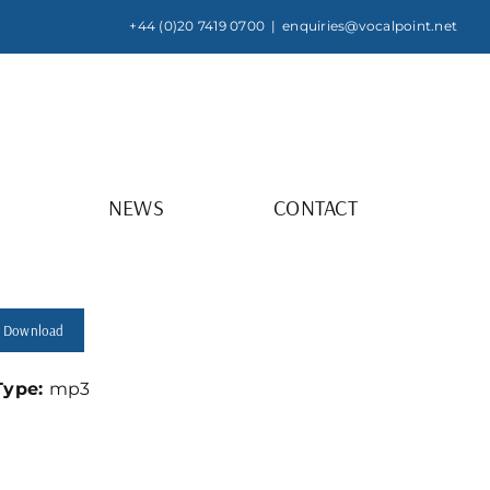
+44 (0)20 7419 0700
|
enquiries@vocalpoint.net
NEWS
CONTACT
Download
 Type:
mp3