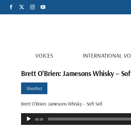
Skip
Facebook
X
Instagram
YouTube
to
content
VOICES
INTERNATIONAL VO
Brett O’Brien: Jamesons Whisky – Soft
Shortlist
Brett O’Brien: Jamesons Whisky – Soft Sell
Audio
00:00
Player