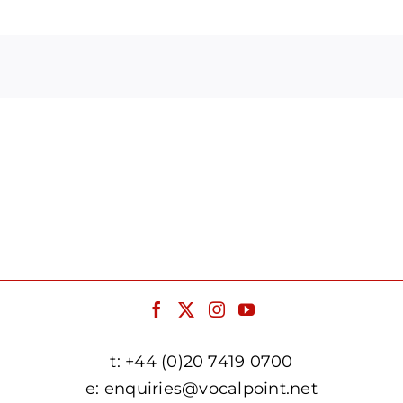
Arrow
keys
to
increase
or
decrease
volume.
t:
+44 (0)20 7419 0700
e:
enquiries@vocalpoint.net