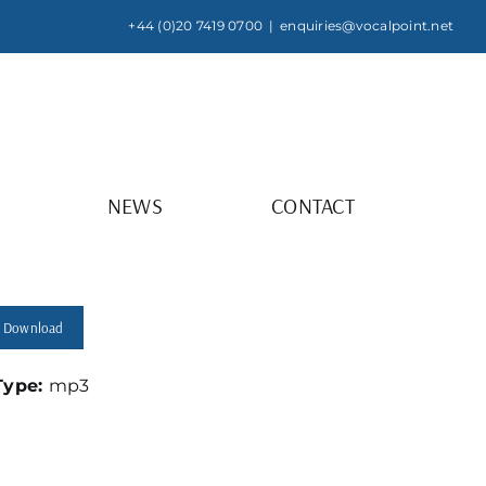
+44 (0)20 7419 0700
|
enquiries@vocalpoint.net
NEWS
CONTACT
Download
 Type:
mp3