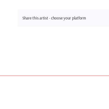
Share this artist - choose your platform