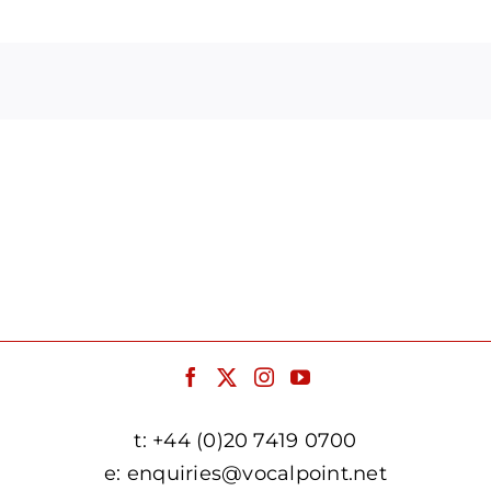
Arrow
keys
to
increase
or
decrease
volume.
t:
+44 (0)20 7419 0700
e:
enquiries@vocalpoint.net