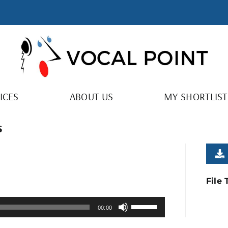
ICES
ABOUT US
MY SHORTLIST
s
File
Use
00:00
Up/Down