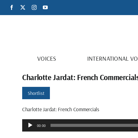
Skip
Facebook
X
Instagram
YouTube
to
content
VOICES
INTERNATIONAL VO
Charlotte Jardat: French Commercial
Shortlist
Charlotte Jardat: French Commercials
Audio
00:00
Player