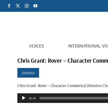
Skip
Facebook
X
Instagram
YouTube
to
content
VOICES
INTERNATIONAL VO
Chris Grant: Rover – Character Comme
Shortlist
Chris Grant: Rover – Character Commerical (Winston Chur
Audio
00:00
Player