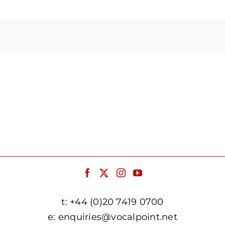
Arrow
keys
to
increase
or
decrease
volume.
t:
+44 (0)20 7419 0700
e:
enquiries@vocalpoint.net