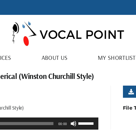
ICES
ABOUT US
MY SHORTLIST
rical (Winston Churchill Style)
chill Style)
File
Use
00:00
Up/Down