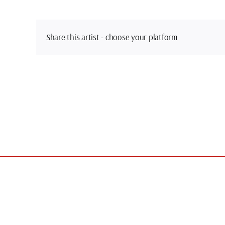
Share this artist - choose your platform