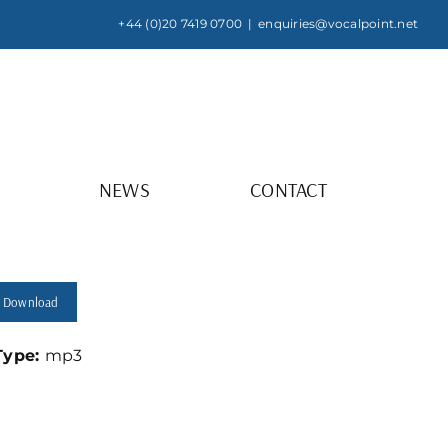
+44 (0)20 7419 0700
|
enquiries@vocalpoint.net
NEWS
CONTACT
Download
 Type:
mp3