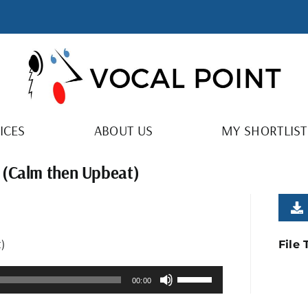
ICES
ABOUT US
MY SHORTLIST
 (Calm then Upbeat)
)
File
Use
00:00
Up/Down