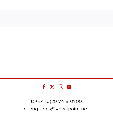
Arrow
keys
to
increase
or
decrease
volume.
t:
+44 (0)20 7419 0700
e:
enquiries@vocalpoint.net