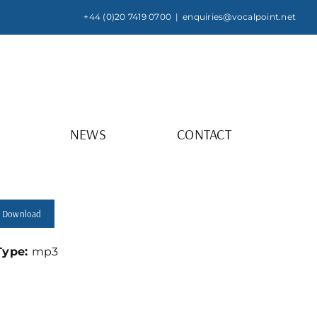
+44 (0)20 7419 0700
|
enquiries@vocalpoint.net
NEWS
CONTACT
Download
 Type:
mp3