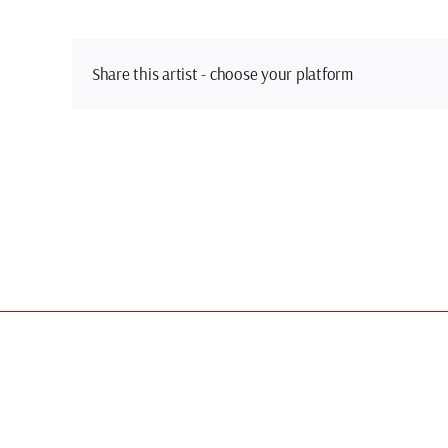
Share this artist - choose your platform