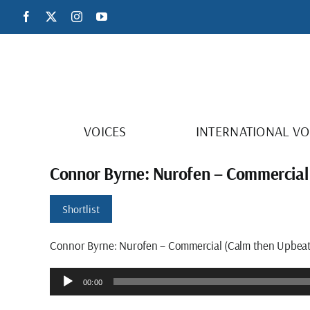
Skip
Facebook
X
Instagram
YouTube
to
content
VOICES
INTERNATIONAL VO
Connor Byrne: Nurofen – Commercial
Shortlist
Connor Byrne: Nurofen – Commercial (Calm then Upbeat
Audio
00:00
Player