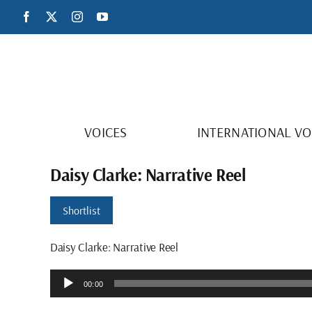
Skip
Facebook
X
Instagram
YouTube
to
content
VOICES
INTERNATIONAL VO
Daisy Clarke: Narrative Reel
Shortlist
Daisy Clarke: Narrative Reel
Audio
00:00
Player