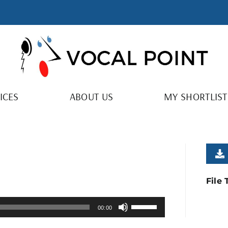
ICES
ABOUT US
MY SHORTLIST
File
Use
00:00
Up/Down