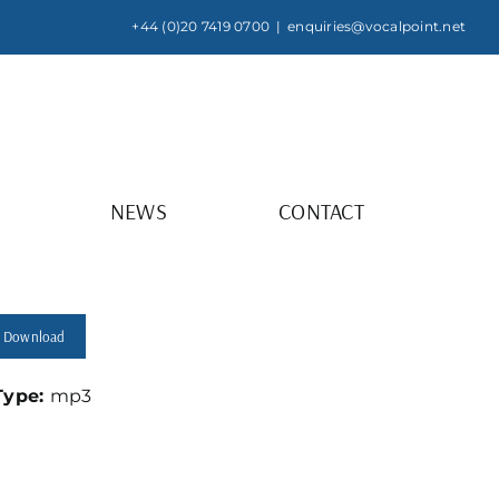
+44 (0)20 7419 0700
|
enquiries@vocalpoint.net
NEWS
CONTACT
Download
 Type:
mp3