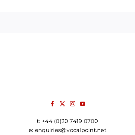
Arrow
keys
to
increase
or
decrease
volume.
t:
+44 (0)20 7419 0700
e:
enquiries@vocalpoint.net