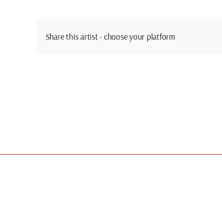
Share this artist - choose your platform