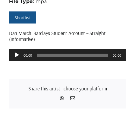
File Type:
mp3
Shortlist
Dan March: Barclays Student Account – Straight
(Informative)
Audio
00:00
00:00
Player
Share this artist - choose your platform
WhatsApp
Email