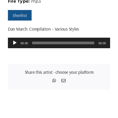
File Type:
mp3
Shortlist
Dan March: Compilation – Various Styles
Audio
00:00
00:00
Player
Share this artist - choose your platform
WhatsApp
Email