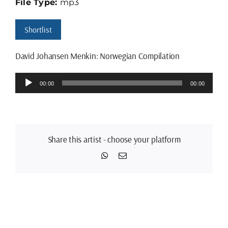
File Type:
mp3
Shortlist
David Johansen Menkin: Norwegian Compilation
Audio
00:00
00:00
Player
Share this artist - choose your platform
WhatsApp
Email