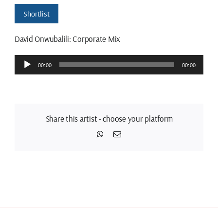
Shortlist
David Onwubalili: Corporate Mix
Audio
00:00
00:00
Player
Share this artist - choose your platform
WhatsApp
Email