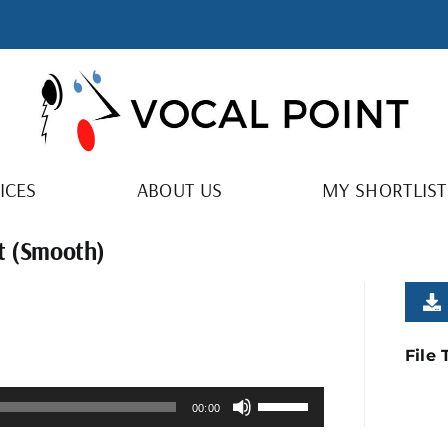
ICES
ABOUT US
MY SHORTLIST
ht (Smooth)
File
Use
00:00
Up/Down