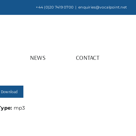
+44 (0)20 7419 0700
|
enquiries@vocalpoint.net
NEWS
CONTACT
Download
 Type:
mp3