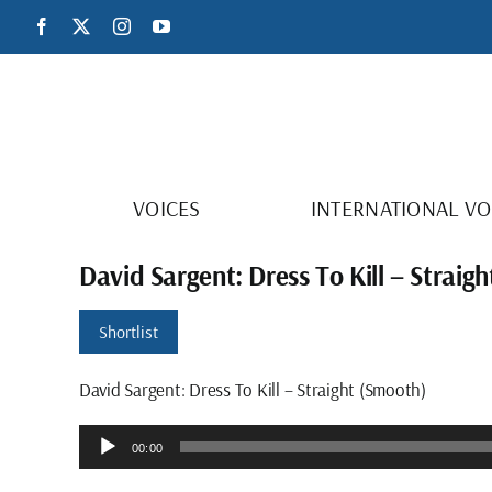
Skip
Facebook
X
Instagram
YouTube
to
content
VOICES
INTERNATIONAL VO
David Sargent: Dress To Kill – Straig
Shortlist
David Sargent: Dress To Kill – Straight (Smooth)
Audio
00:00
Player