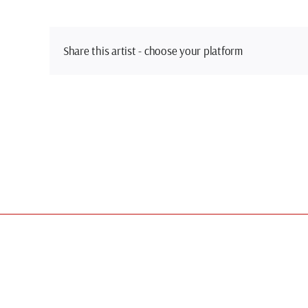
Share this artist - choose your platform