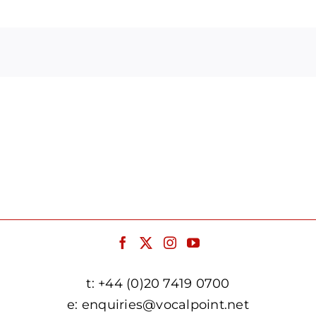
Arrow
keys
to
increase
or
decrease
volume.
t:
+44 (0)20 7419 0700
e:
enquiries@vocalpoint.net