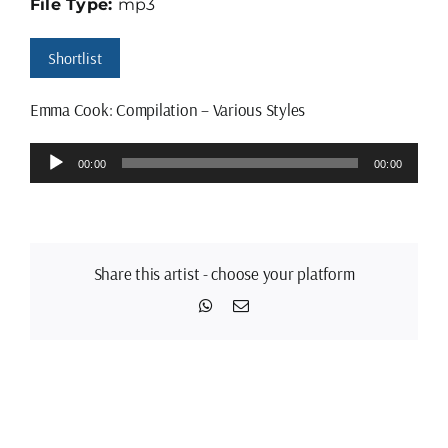
File Type:
mp3
Shortlist
Emma Cook: Compilation – Various Styles
Audio
00:00
00:00
Player
Share this artist - choose your platform
WhatsApp
Email