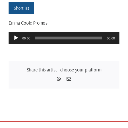
Shortlist
Emma Cook: Promos
Audio
00:00
00:00
Player
Share this artist - choose your platform
WhatsApp
Email