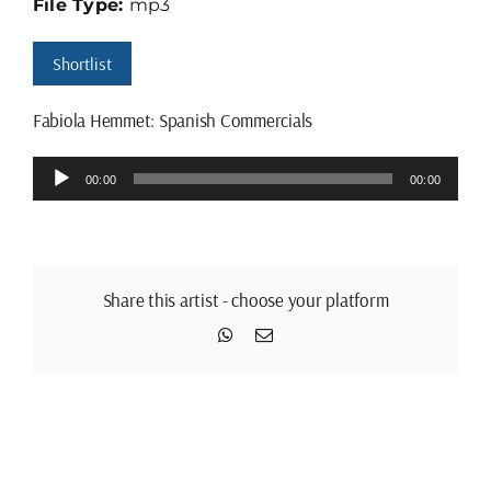
File Type:
mp3
Shortlist
Fabiola Hemmet: Spanish Commercials
Audio
00:00
00:00
Player
Share this artist - choose your platform
WhatsApp
Email