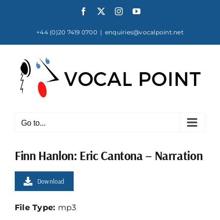
Skip
Facebook
X
Instagram
YouTube
to
content
+44 (0)20 7419 0700
|
enquiries@vocalpoint.net
Go to...
Finn Hanlon: Eric Cantona – Narration
Download
File Type:
mp3