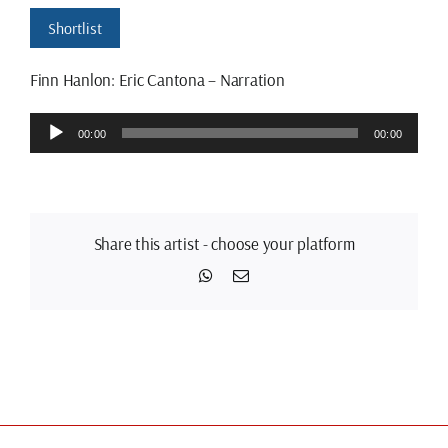
Shortlist
Finn Hanlon: Eric Cantona – Narration
Audio
00:00
00:00
Player
Share this artist - choose your platform
WhatsApp
Email