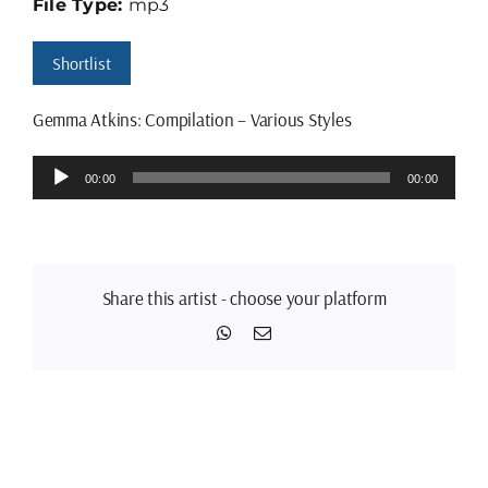
File Type:
mp3
Shortlist
Gemma Atkins: Compilation – Various Styles
Audio
00:00
00:00
Player
Share this artist - choose your platform
WhatsApp
Email