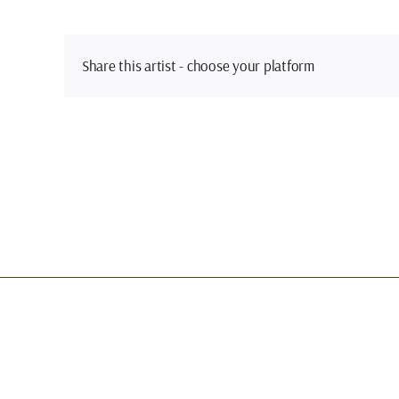
Share this artist - choose your platform