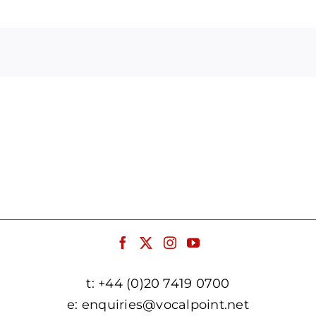
Arrow
keys
to
increase
or
decrease
volume.
t:
+44 (0)20 7419 0700
e:
enquiries@vocalpoint.net