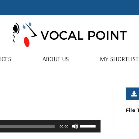
ICES
ABOUT US
MY SHORTLIST
File
Use
00:00
Up/Down