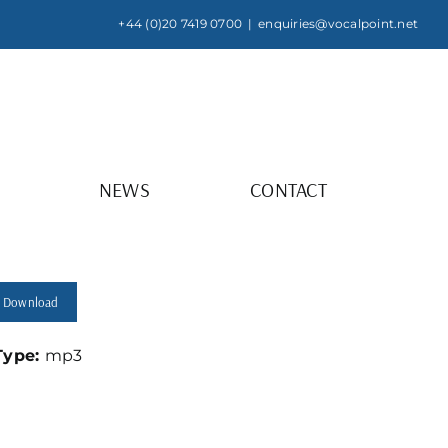
+44 (0)20 7419 0700
|
enquiries@vocalpoint.net
NEWS
CONTACT
Download
 Type:
mp3