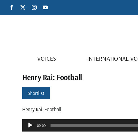
Skip
Facebook
X
Instagram
YouTube
to
content
VOICES
INTERNATIONAL VO
Henry Rai: Football
Shortlist
Henry Rai: Football
Audio
00:00
Player