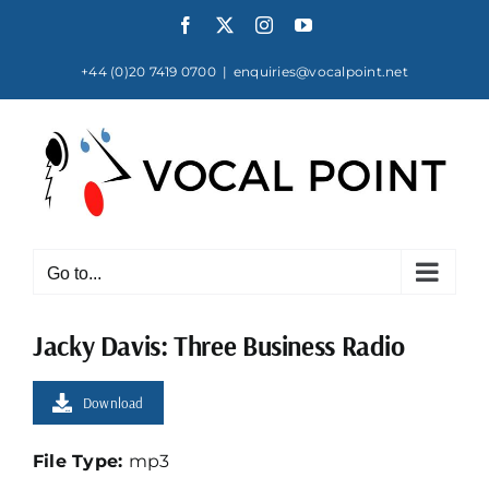
Skip
Facebook
X
Instagram
YouTube
to
content
+44 (0)20 7419 0700
|
enquiries@vocalpoint.net
Go to...
Jacky Davis: Three Business Radio
Download
File Type:
mp3