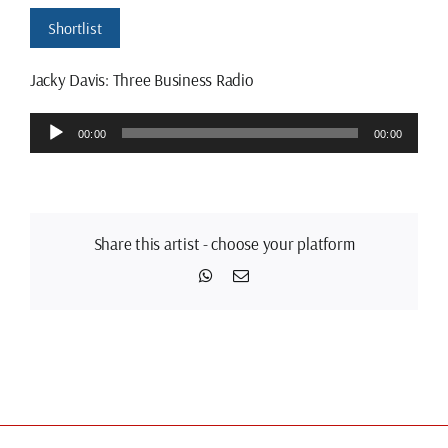
Shortlist
Jacky Davis: Three Business Radio
Audio
00:00
00:00
Player
Share this artist - choose your platform
WhatsApp
Email