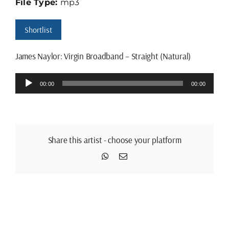
File Type:
mp3
Shortlist
James Naylor: Virgin Broadband – Straight (Natural)
Audio
00:00
00:00
Player
Share this artist - choose your platform
WhatsApp
Email