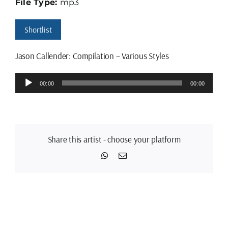
File Type:
mp3
Shortlist
Jason Callender: Compilation – Various Styles
Audio
00:00
00:00
Player
Share this artist - choose your platform
WhatsApp
Email