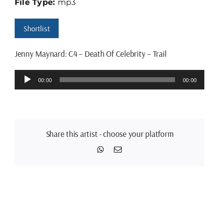
File Type:
mp3
Shortlist
Jenny Maynard: C4 – Death Of Celebrity – Trail
Audio
00:00
00:00
Player
Share this artist - choose your platform
WhatsApp
Email