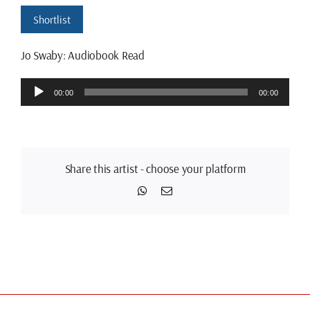
Shortlist
Jo Swaby: Audiobook Read
Audio
00:00
00:00
Player
Share this artist - choose your platform
WhatsApp
Email