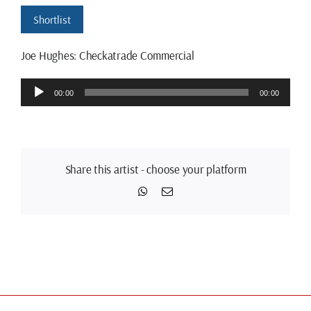
Shortlist
Joe Hughes: Checkatrade Commercial
Audio
00:00
00:00
Player
Share this artist - choose your platform
WhatsApp
Email