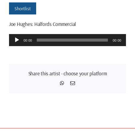
Shortlist
Joe Hughes: Halfords Commercial
Audio
00:00
00:00
Player
Share this artist - choose your platform
WhatsApp
Email