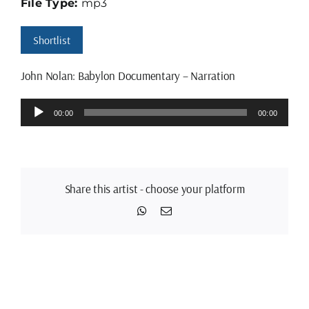
File Type:
mp3
Shortlist
John Nolan: Babylon Documentary – Narration
Audio
00:00
00:00
Player
Share this artist - choose your platform
WhatsApp
Email