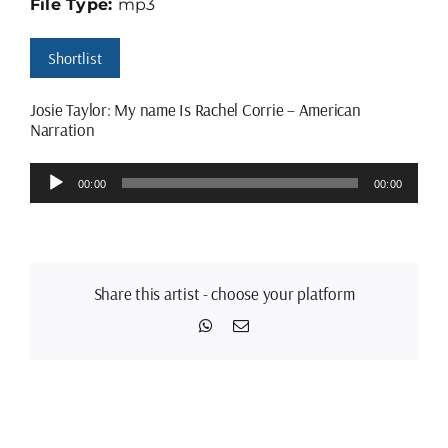
File Type:
mp3
Shortlist
Josie Taylor: My name Is Rachel Corrie – American
Narration
Audio
00:00
00:00
Player
Share this artist - choose your platform
WhatsApp
Email