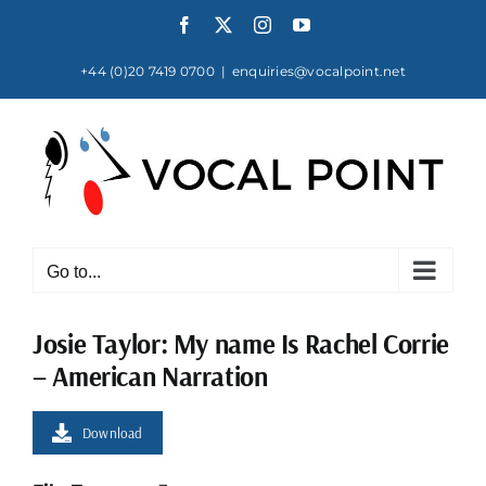
Skip
Facebook
X
Instagram
YouTube
to
content
+44 (0)20 7419 0700
|
enquiries@vocalpoint.net
Go to...
Josie Taylor: My name Is Rachel Corrie
– American Narration
Download