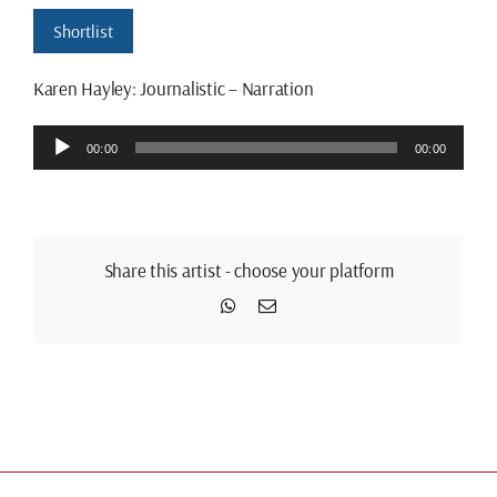
Shortlist
Karen Hayley: Journalistic – Narration
Audio
00:00
00:00
Player
Share this artist - choose your platform
WhatsApp
Email