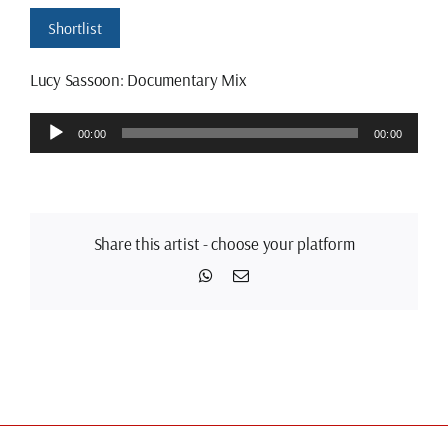
Shortlist
Lucy Sassoon: Documentary Mix
Audio
00:00
00:00
Player
Share this artist - choose your platform
WhatsApp
Email