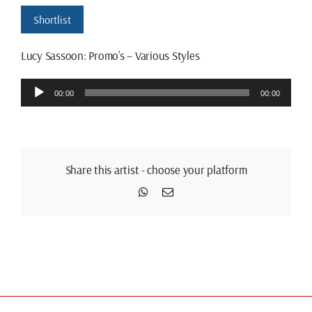
Shortlist
Lucy Sassoon: Promo’s – Various Styles
Audio
00:00
00:00
Player
Share this artist - choose your platform
WhatsApp
Email