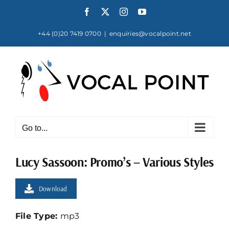
Skip
Facebook
X
Instagram
YouTube
to
content
+44 (0)20 7419 0700
|
enquiries@vocalpoint.net
Go to...
Lucy Sassoon: Promo’s – Various Styles
Download
File Type:
mp3