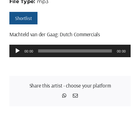
File Type:
mp3
Shortlist
Machteld van der Gaag: Dutch Commercials
Audio
00:00
00:00
Player
Share this artist - choose your platform
WhatsApp
Email