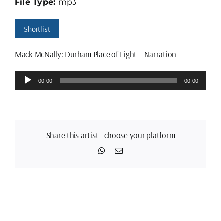
File Type:
mp3
Shortlist
Mack McNally: Durham Place of Light – Narration
Audio
00:00
00:00
Player
Share this artist - choose your platform
WhatsApp
Email