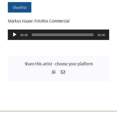
Shortlist
Markus Haase: Fotofox Commercial
Audio
00:00
00:00
Player
Share this artist - choose your platform
WhatsApp
Email