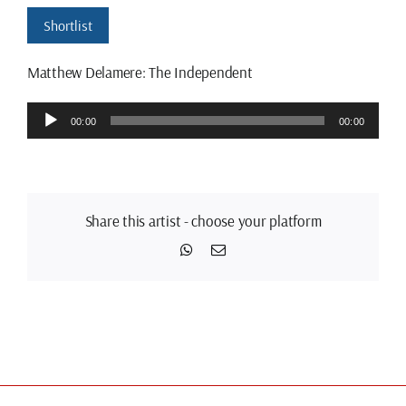
Shortlist
Matthew Delamere: The Independent
Audio
00:00
00:00
Player
Share this artist - choose your platform
WhatsApp
Email