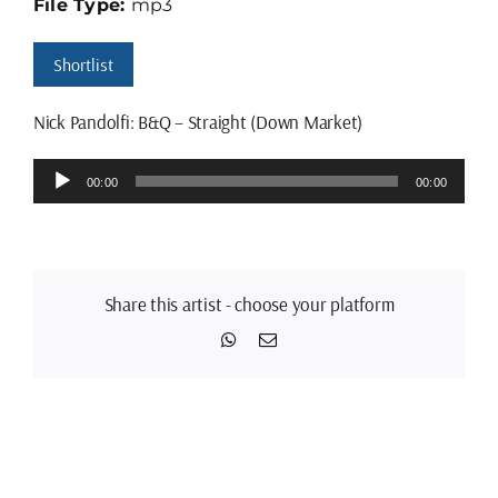
File Type:
mp3
Shortlist
Nick Pandolfi: B&Q – Straight (Down Market)
Audio
00:00
00:00
Player
Share this artist - choose your platform
WhatsApp
Email