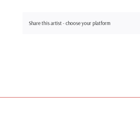
Share this artist - choose your platform