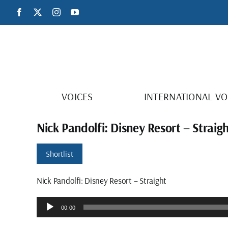
Skip
Facebook
X
Instagram
YouTube
to
content
VOICES
INTERNATIONAL VO
Nick Pandolfi: Disney Resort – Straig
Shortlist
Nick Pandolfi: Disney Resort – Straight
Audio
00:00
Player