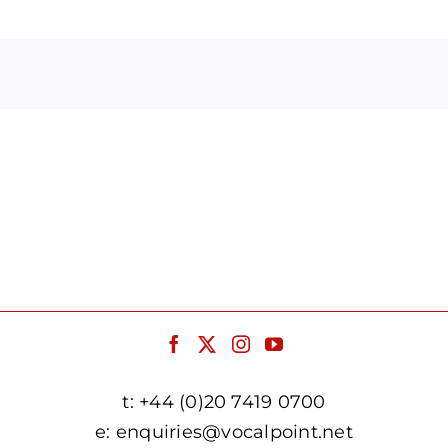
Arrow
keys
to
increase
or
decrease
volume.
t:
+44 (0)20 7419 0700
e:
enquiries@vocalpoint.net