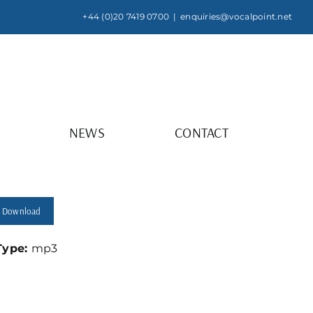
+44 (0)20 7419 0700
|
enquiries@vocalpoint.net
NEWS
CONTACT
Download
 Type:
mp3