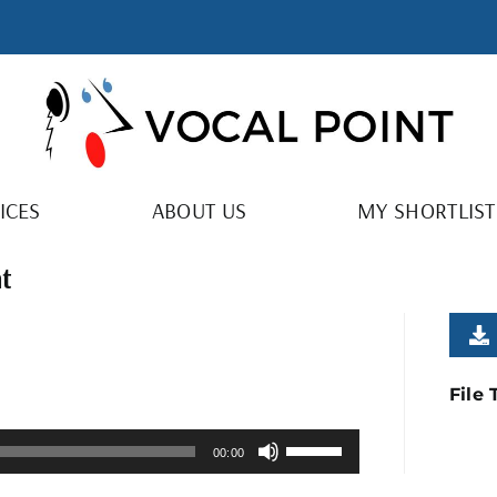
ICES
ABOUT US
MY SHORTLIST
ht
File
Use
00:00
Up/Down