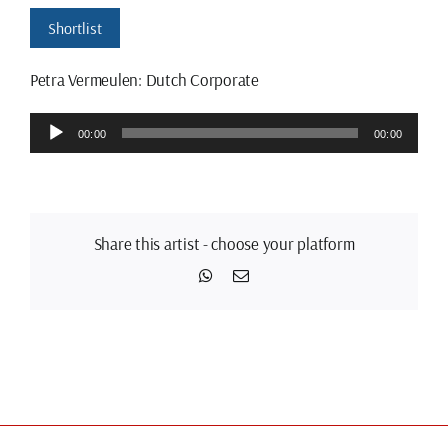
Shortlist
Petra Vermeulen: Dutch Corporate
Audio
00:00
00:00
Player
Share this artist - choose your platform
WhatsApp
Email