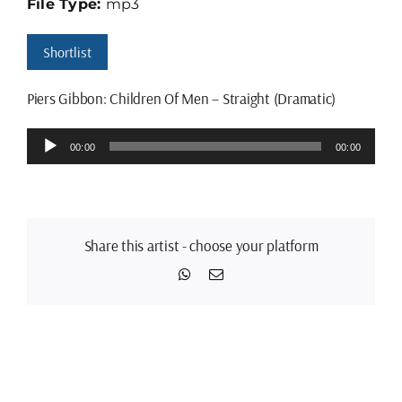
File Type:
mp3
Shortlist
Piers Gibbon: Children Of Men – Straight (Dramatic)
Audio
00:00
00:00
Player
Share this artist - choose your platform
WhatsApp
Email