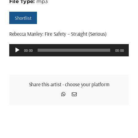
File Type:
mp3
Shortlist
Rebecca Manley: Fire Safety – Straight (Serious)
Audio
00:00
00:00
Player
Share this artist - choose your platform
WhatsApp
Email