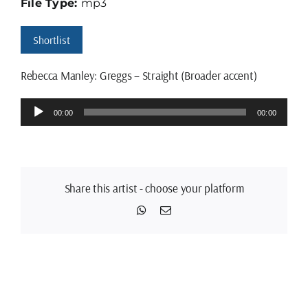
File Type:
mp3
Shortlist
Rebecca Manley: Greggs – Straight (Broader accent)
Audio
00:00
00:00
Player
Share this artist - choose your platform
WhatsApp
Email