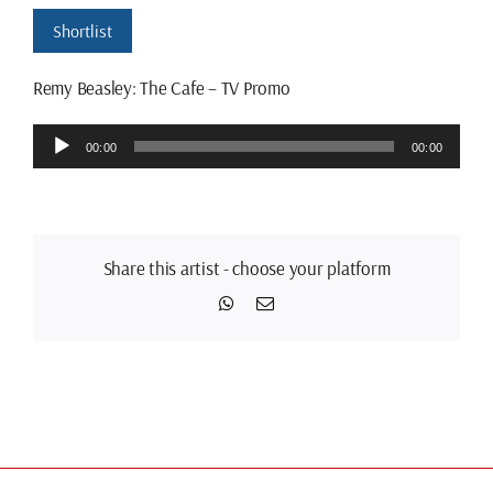
Shortlist
Remy Beasley: The Cafe – TV Promo
Audio
00:00
00:00
Player
Share this artist - choose your platform
WhatsApp
Email