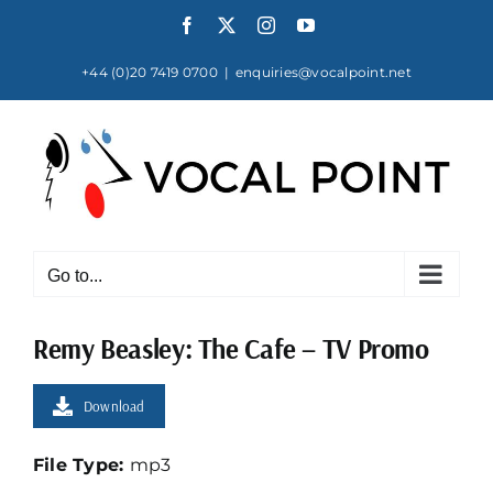
Skip
Facebook
X
Instagram
YouTube
to
content
+44 (0)20 7419 0700
|
enquiries@vocalpoint.net
Go to...
Remy Beasley: The Cafe – TV Promo
Download
File Type:
mp3